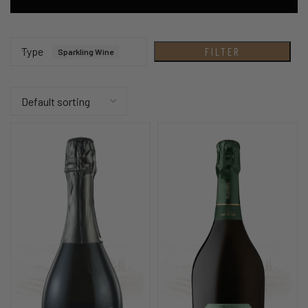
Type
FILTER
Sparkling Wine