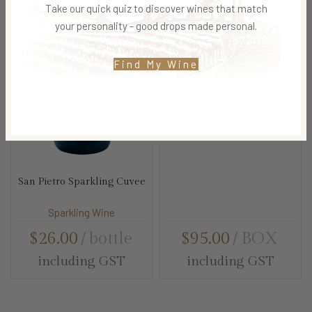
Take our quick quiz to discover wines that match
your personality - good drops made personal.
Find My Wine
Bubbly Box Hamper
Sparkling Wine
San Pietro Sparkling Cuvee
Sparkling Wine
$
26.00
bottle
$
95.00
BOX
including GST
including GST