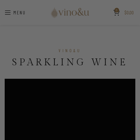
0
MENU
$
0.00
VINO&U
SPARKLING WINE