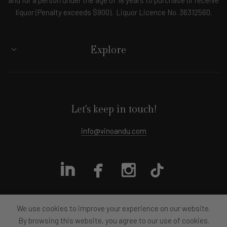
liquor (Penalty exceeds $900). Liquor Licence No. 36312560.
Explore
Let's keep in touch!
info@vinoandu.com
We use cookies to improve your experience on our website.
By browsing this website, you agree to our use of cookies.
All rights reserved
Vino&U
2024
Designed by moye.design