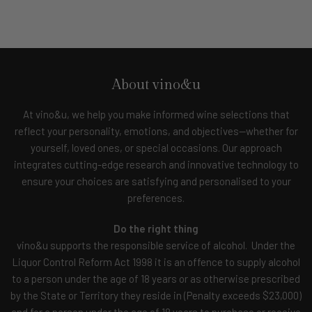
About vino&u
At vino&u, we help you make informed wine selections that
reflect your personality, emotions, and objectives—whether for
yourself, loved ones, or special occasions. Our approach
integrates cutting-edge research and innovative technology to
ensure your choices are satisfying and personalised to your
preferences.
Do the right thing
vino&u supports the responsible service of alcohol. Under the
Liquor Control Reform Act 1998 it is an offence to supply alcohol
to a person under the age of 18 years or as otherwise prescribed
by the State or Territory they reside in (Penalty exceeds $23,000)
and for a person under the age of 18 years to purchase or receive