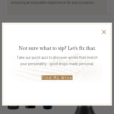
ensuring an enjoyable experience for any occasion.
SHIPPING & DELIVERY
Not sure what to sip? Let's fix that.
Related products
Take our quick quiz to discover wines that match
your personality - good drops made personal.
Find My Wine