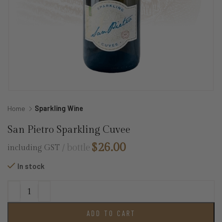
Home
Sparkling Wine
San Pietro Sparkling Cuvee
$
26.00
bottle
including GST
In stock
ADD TO CART