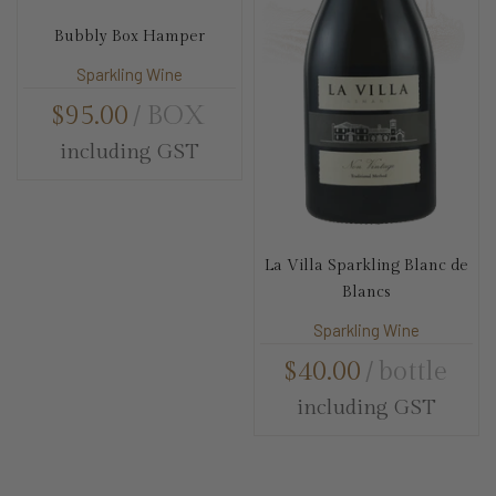
Bubbly Box Hamper
Sparkling Wine
$
95.00
BOX
including GST
La Villa Sparkling Blanc de
Blancs
Sparkling Wine
$
40.00
bottle
including GST