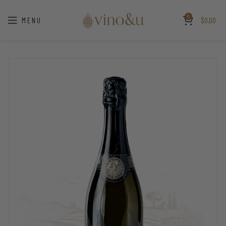
0
MENU
$
0.00