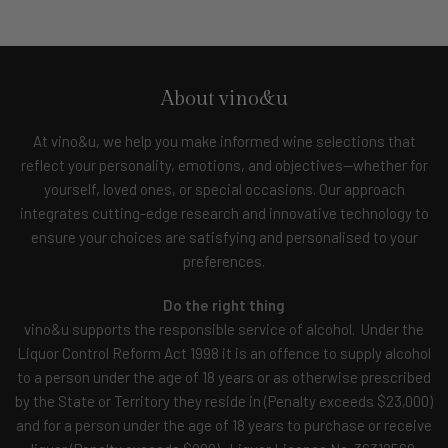
About vino&u
At vino&u, we help you make informed wine selections that
reflect your personality, emotions, and objectives—whether for
yourself, loved ones, or special occasions. Our approach
integrates cutting-edge research and innovative technology to
ensure your choices are satisfying and personalised to your
preferences.
Do the right thing
vino&u supports the responsible service of alcohol. Under the
Liquor Control Reform Act 1998 it is an offence to supply alcohol
to a person under the age of 18 years or as otherwise prescribed
by the State or Territory they reside in (Penalty exceeds $23,000)
and for a person under the age of 18 years to purchase or receive