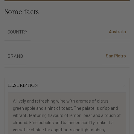
Some facts
Australia
COUNTRY
San Pietro
BRAND
DESCRIPTION
A lively and refreshing wine with aromas of citrus,
green apple and a hint of toast. The palate is crisp and
vibrant, featuring flavours of lemon, pear and a touch of
almond. Fine bubbles and balanced acidity make it a
versatile choice for appetisers and light dishes,