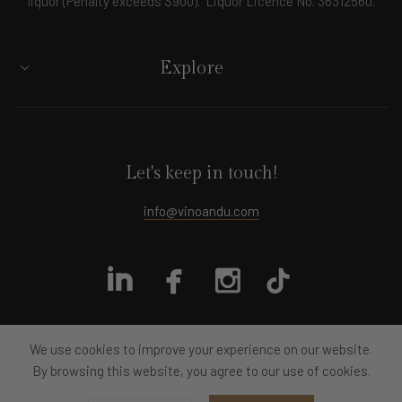
liquor (Penalty exceeds $900). Liquor Licence No. 36312560.
Explore
Let's keep in touch!
info@vinoandu.com
We use cookies to improve your experience on our website.
By browsing this website, you agree to our use of cookies.
All rights reserved
Vino&U
2024
Designed by moye.design
Development by Byteout