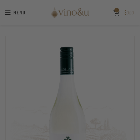
0
MENU
$
0.00