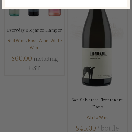
Everyday Elegance Hamper
Red Wine
,
Rose Wine
,
White
Wine
$
60.00
including
GST
San Salvatore ‘Trentenare’
Fiano
White Wine
$
45.00
bottle