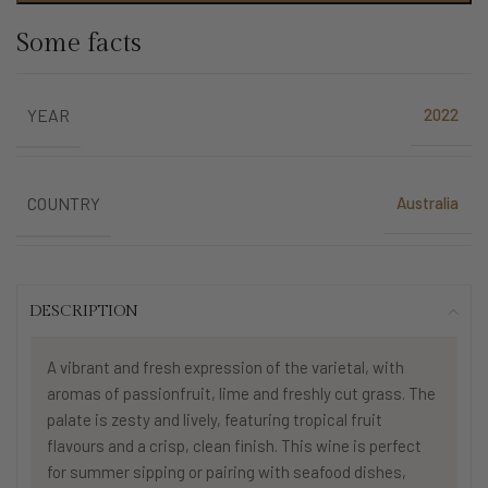
Some facts
2022
YEAR
Australia
COUNTRY
DESCRIPTION
A vibrant and fresh expression of the varietal, with
aromas of passionfruit, lime and freshly cut grass. The
palate is zesty and lively, featuring tropical fruit
flavours and a crisp, clean finish. This wine is perfect
for summer sipping or pairing with seafood dishes,