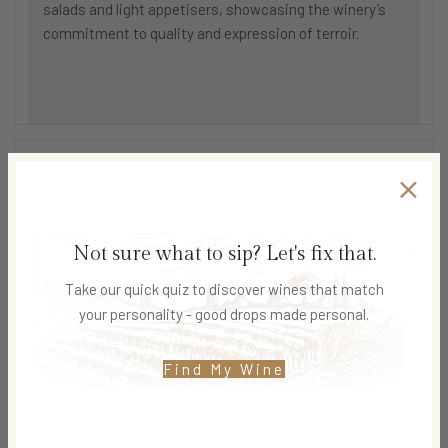
salads and light appetisers, showcasing the winery’s
commitment to quality and expression of terroir.
SHIPPING & DELIVERY
Not sure what to sip? Let's fix that.
Related products
Take our quick quiz to discover wines that match
your personality - good drops made personal.
SOLD O
SOLD O
UT
UT
Find My Wine