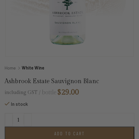
Home
White Wine
Ashbrook Estate Sauvignon Blanc
$
29.00
bottle
including GST
In stock
ADD TO CART