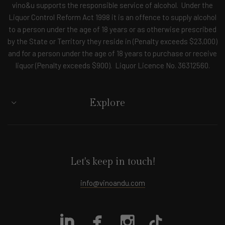
vino&u supports the responsible service of alcohol. Under the
Liquor Control Reform Act 1998 it is an offence to supply alcohol
to a person under the age of 18 years or as otherwise prescribed
by the State or Territory they reside in (Penalty exceeds $23,000)
and for a person under the age of 18 years to purchase or receive
liquor (Penalty exceeds $900). Liquor Licence No. 36312560.
Explore
Let's keep in touch!
info@vinoandu.com