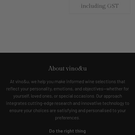
including GST
About vino&u
At vino&u, we help you make informed wine selections that
reflect your personality, emotions, and objectives—whether for
yourself, loved ones, or special occasions. Our approach
integrates cutting-edge research and innovative technology to
ensure your choices are satisfying and personalised to your
preferences.
Do the right thing